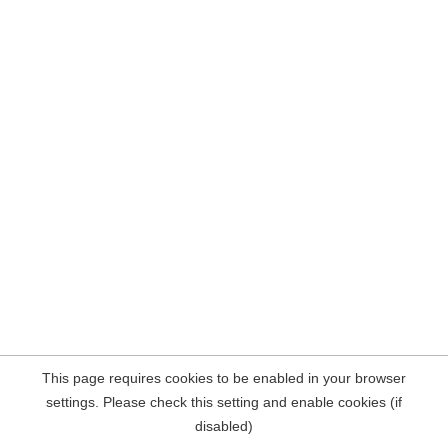
This page requires cookies to be enabled in your browser
settings. Please check this setting and enable cookies (if
disabled)