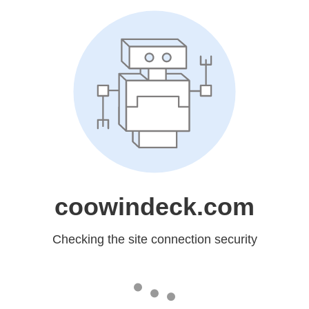
coowindeck.com
Checking the site connection security