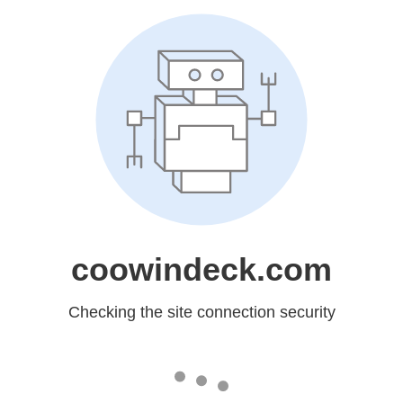
coowindeck.com
Checking the site connection security