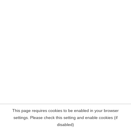
This page requires cookies to be enabled in your browser
settings. Please check this setting and enable cookies (if
disabled)